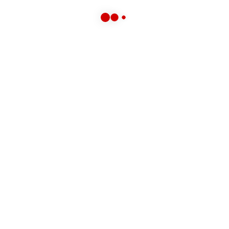
iew all posts