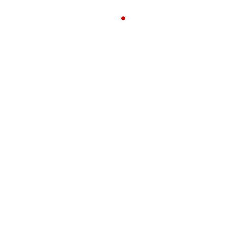
iew all posts