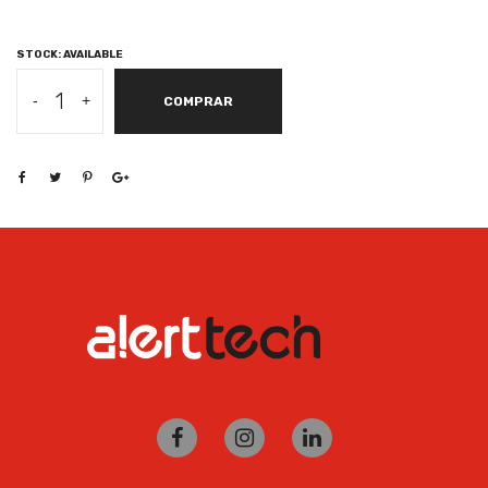
STOCK: AVAILABLE
SAMSUNG
-
+
COMPRAR
GALAXY
BOOK
GO
SNAPDRAGON
7C,
WIN
10
PRO,
4GB,
128GB