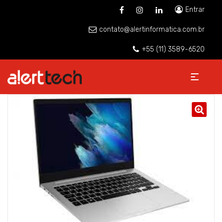
Entrar
contato@alertinformatica.com.br
+55 (11) 3589-6520