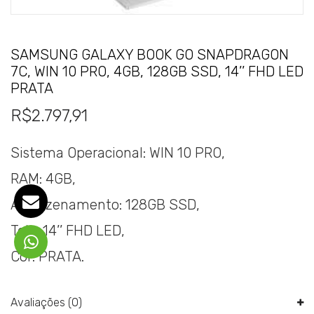
SAMSUNG GALAXY BOOK GO SNAPDRAGON
7C, WIN 10 PRO, 4GB, 128GB SSD, 14’’ FHD LED
PRATA
R$
2.797,91
Sistema Operacional: WIN 10 PRO,
RAM: 4GB,
Armazenamento: 128GB SSD,
Tela: 14’’ FHD LED,
Cor: PRATA.
Avaliações (0)