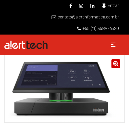
Entrar
contato@alertinformatica.com.br
+55 (11) 3589-6520