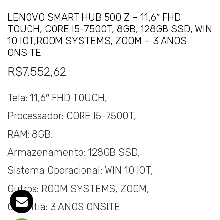
LENOVO SMART HUB 500 Z – 11,6″ FHD
TOUCH, CORE I5-7500T, 8GB, 128GB SSD, WIN
10 IOT,ROOM SYSTEMS, ZOOM – 3 ANOS
ONSITE
R$
7.552,62
Tela: 11,6″ FHD TOUCH,
Processador: CORE I5-7500T,
RAM: 8GB,
Armazenamento: 128GB SSD,
Sistema Operacional: WIN 10 IOT,
Outros: ROOM SYSTEMS, ZOOM,
Garantia: 3 ANOS ONSITE