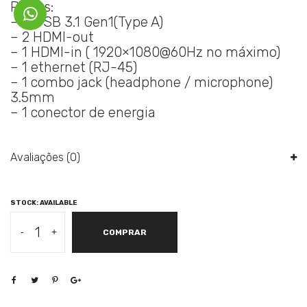
Portas:
– 4 USB 3.1 Gen1(Type A)
– 2 HDMI-out
– 1 HDMI-in ( 1920×1080@60Hz no máximo)
– 1 ethernet (RJ-45)
– 1 combo jack (headphone / microphone)
3.5mm
– 1 conector de energia
Avaliações (0)
STOCK: AVAILABLE
LENOVO
-
+
COMPRAR
SMART
HUB
500